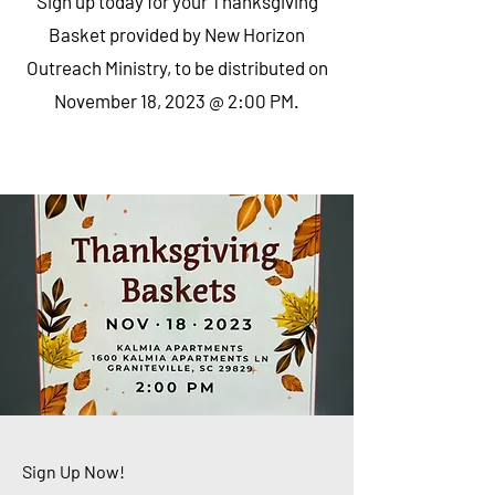
Sign up today for your Thanksgiving
Basket provided by New Horizon
Outreach Ministry, to be distributed on
November 18, 2023 @ 2:00 PM.
Sign Up Now!