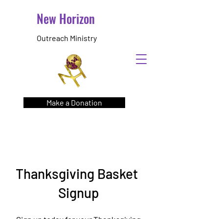
New Horizon
Outreach Ministry
Make a Donation
Thanksgiving Basket
Signup