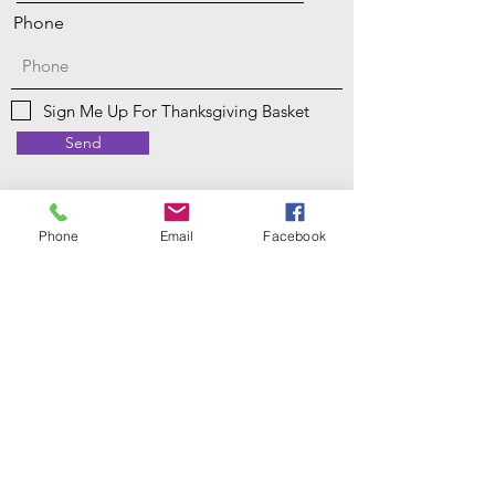
Phone
Sign Me Up For Thanksgiving Basket
Send
Phone
Email
Facebook