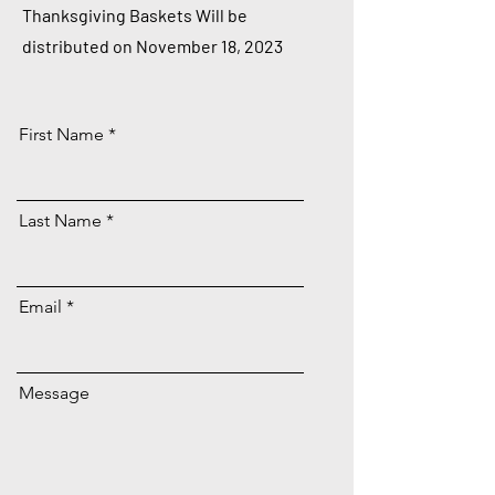
Thanksgiving Baskets Will be
distributed on November 18, 2023
First Name
Last Name
Email
Message